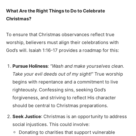
What Are the Right Things to Do to Celebrate
Christmas?
To ensure that Christmas observances reflect true
worship, believers must align their celebrations with
God’s will. Isaiah 1:16-17 provides a roadmap for this:
Pursue Holiness
:
“Wash and make yourselves clean.
Take your evil deeds out of my sight!”
True worship
begins with repentance and a commitment to live
righteously. Confessing sins, seeking God’s
forgiveness, and striving to reflect His character
should be central to Christmas preparations.
Seek Justice
: Christmas is an opportunity to address
social injustices. This could involve:
Donating to charities that support vulnerable