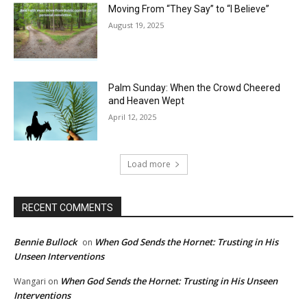
Moving From “They Say” to “I Believe”
August 19, 2025
Palm Sunday: When the Crowd Cheered
and Heaven Wept
April 12, 2025
Load more
RECENT COMMENTS
Bennie Bullock
When God Sends the Hornet: Trusting in His
on
Unseen Interventions
When God Sends the Hornet: Trusting in His Unseen
Wangari
on
Interventions