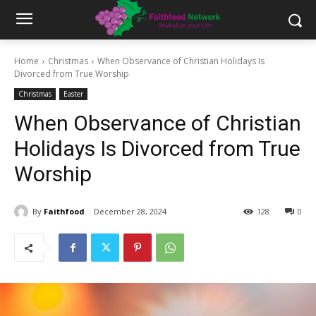
Home
Christmas
When Observance of Christian Holidays Is
Divorced from True Worship
Christmas
Easter
When Observance of Christian
Holidays Is Divorced from True
Worship
By
Faithfood
December 28, 2024
128
0