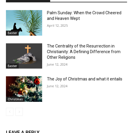
Palm Sunday: When the Crowd Cheered
and Heaven Wept
April 12, 2025
Easter
The Centrality of the Resurrection in
Christianity: A Defining Difference from
Other Religions
June 12, 2024
Easter
The Joy of Christmas and what it entails
June 12, 2024
Christmas
LEAVE A REPLY