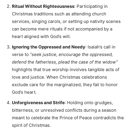
Ritual Without Righteousness
: Participating in
Christmas traditions such as attending church
services, singing carols, or setting up nativity scenes
can become mere rituals if not accompanied by a
heart aligned with God’s will.
Ignoring the Oppressed and Needy
: Isaiah’s call in
verse to
“seek justice, encourage the oppressed,
defend the fatherless, plead the case of the widow”
highlights that true worship involves tangible acts of
love and justice. When Christmas celebrations
exclude care for the marginalized, they fail to honor
God’s heart.
Unforgiveness and Strife
: Holding onto grudges,
bitterness, or unresolved conflicts during a season
meant to celebrate the Prince of Peace contradicts the
spirit of Christmas.