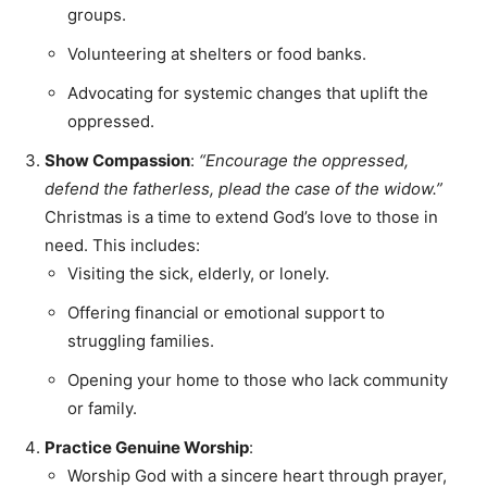
groups.
Volunteering at shelters or food banks.
Advocating for systemic changes that uplift the
oppressed.
Show Compassion
:
“Encourage the oppressed,
defend the fatherless, plead the case of the widow.”
Christmas is a time to extend God’s love to those in
need. This includes:
Visiting the sick, elderly, or lonely.
Offering financial or emotional support to
struggling families.
Opening your home to those who lack community
or family.
Practice Genuine Worship
:
Worship God with a sincere heart through prayer,