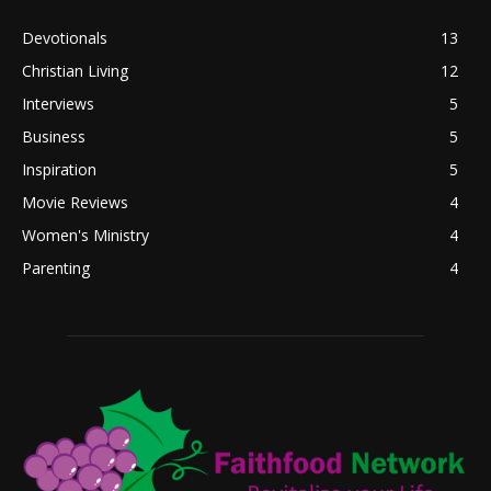
Devotionals
13
Christian Living
12
Interviews
5
Business
5
Inspiration
5
Movie Reviews
4
Women's Ministry
4
Parenting
4