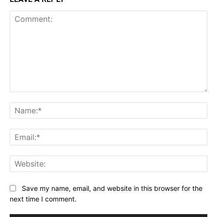
Comment:
Na
Ema
Web
Save my name, email, and website in this browser for the
next time I comment.