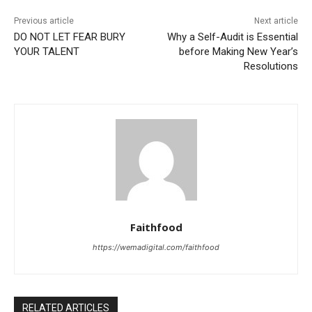
Previous article
Next article
DO NOT LET FEAR BURY
Why a Self-Audit is Essential
YOUR TALENT
before Making New Year’s
Resolutions
Faithfood
https://wemadigital.com/faithfood
RELATED ARTICLES