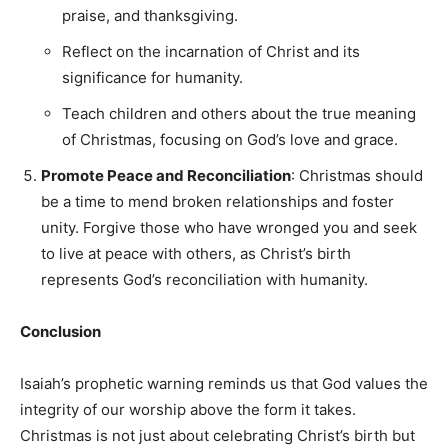
praise, and thanksgiving.
Reflect on the incarnation of Christ and its
significance for humanity.
Teach children and others about the true meaning
of Christmas, focusing on God’s love and grace.
Promote Peace and Reconciliation
: Christmas should
be a time to mend broken relationships and foster
unity. Forgive those who have wronged you and seek
to live at peace with others, as Christ’s birth
represents God’s reconciliation with humanity.
Conclusion
Isaiah’s prophetic warning reminds us that God values the
integrity of our worship above the form it takes.
Christmas is not just about celebrating Christ’s birth but