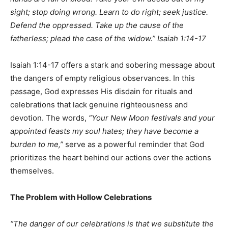
sight;
stop doing wrong. Learn to do right; seek justice.
Defend the oppressed.
Take up the cause of the
fatherless;
plead the case of the widow.” Isaiah 1:14-17
Isaiah 1:14-17 offers a stark and sobering message about
the dangers of empty religious observances. In this
passage, God expresses His disdain for rituals and
celebrations that lack genuine righteousness and
devotion. The words,
“Your New Moon festivals and your
appointed feasts my soul hates; they have become a
burden to me,”
serve as a powerful reminder that God
prioritizes the heart behind our actions over the actions
themselves.
The Problem with Hollow Celebrations
“The danger of our celebrations is that we substitute the