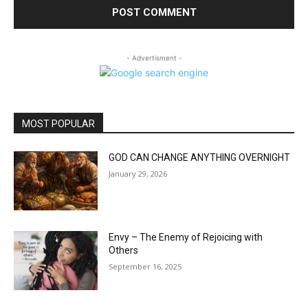
- Advertisment -
MOST POPULAR
GOD CAN CHANGE ANYTHING OVERNIGHT
January 29, 2026
Envy – The Enemy of Rejoicing with
Others
September 16, 2025