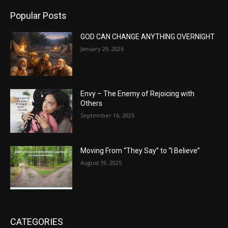
Popular Posts
GOD CAN CHANGE ANYTHING OVERNIGHT
January 29, 2026
Envy – The Enemy of Rejoicing with
Others
September 16, 2025
Moving From “They Say” to “I Believe”
August 19, 2025
CATEGORIES