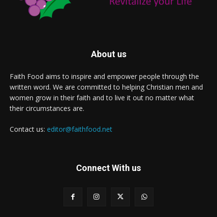
About us
Faith Food aims to inspire and empower people through the
written word. We are committed to helping Christian men and
women grow in their faith and to live it out no matter what
their circumstances are.
Contact us:
editor@faithfood.net
Connect With us