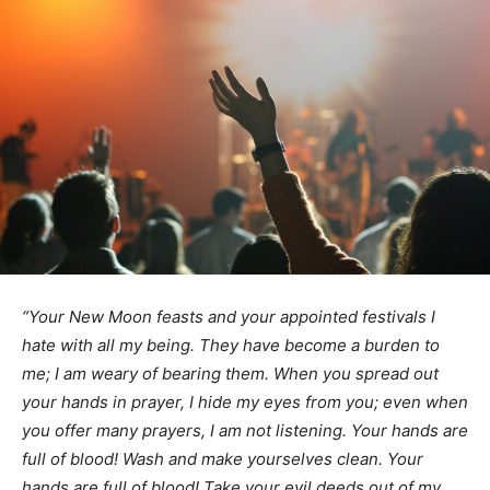
“Your New Moon feasts and your appointed festivals
I
hate with all my being. They have become a burden to
me;
I am weary of bearing them.
When you spread out
your hands in prayer,
I hide my eyes from you;
even when
you offer many prayers,
I am not listening.
Your hands are
full of blood!
Wash and make yourselves clean. Your
hands are full of blood!
Take your evil deeds out of my