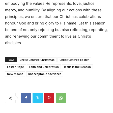
embodying the values He represents: love, justice,
mercy, and humility. By aligning our actions with these
principles, we ensure that our Christmas celebrations
honour God and bring glory to His name. Let this season
be one of not only rejoicing but also reflecting, repenting,
and renewing our commitment to live as Christ’s
disciples.
TAGS
Christ Centred Christmas
Christ Centred Easter
Easter Hope
Faith and Celebration
Jesus is the Reason
New Moons
unacceptable sacrifices