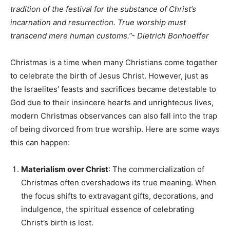
tradition of the festival for the substance of Christ’s
incarnation and resurrection. True worship must
transcend mere human customs.”-
Dietrich Bonhoeffer
Christmas is a time when many Christians come together
to celebrate the birth of Jesus Christ. However, just as
the Israelites’ feasts and sacrifices became detestable to
God due to their insincere hearts and unrighteous lives,
modern Christmas observances can also fall into the trap
of being divorced from true worship. Here are some ways
this can happen:
Materialism over Christ
: The commercialization of
Christmas often overshadows its true meaning. When
the focus shifts to extravagant gifts, decorations, and
indulgence, the spiritual essence of celebrating
Christ’s birth is lost.