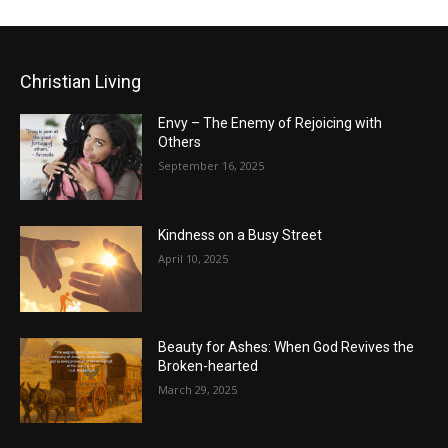
Christian Living
Envy – The Enemy of Rejoicing with
Others
September 16, 2025
Kindness on a Busy Street
April 10, 2025
Beauty for Ashes: When God Revives the
Broken-hearted
March 29, 2025