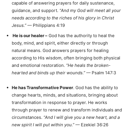
capable of answering prayers for daily sustenance,
guidance, and support.
“And my God will meet all your
needs according to the riches of his glory in Christ
Jesus.”
— Philippians 4:19
He is our healer
–
God has the authority to heal the
body, mind, and spirit, either directly or through
natural means. God answers prayers for healing
according to His wisdom, often bringing both physical
and emotional restoration.
“He heals the broken-
hearted and binds up their wounds.”
— Psalm 147:3
He has Transformative Power
. God has the ability to
change hearts, minds, and situations, bringing about
transformation in response to prayer. He works
through prayer to renew and transform individuals and
circumstances.
“And I will give you a new heart, and a
new spirit I will put within you.”
— Ezekiel 36:26