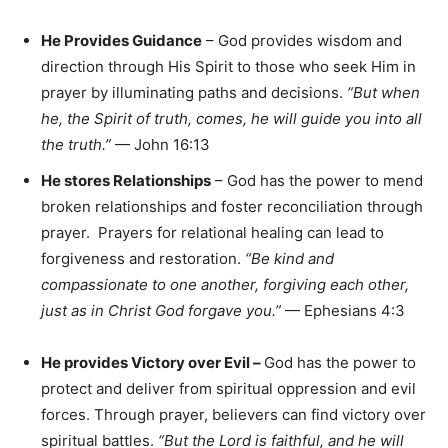
He Provides Guidance
– God provides wisdom and
direction through His Spirit to those who seek Him in
prayer by illuminating paths and decisions.
“But when
he, the Spirit of truth, comes, he will guide you into all
the truth.”
— John 16:13
He stores Relationships
– God has the power to mend
broken relationships and foster reconciliation through
prayer. Prayers for relational healing can lead to
forgiveness and restoration.
“Be kind and
compassionate to one another, forgiving each other,
just as in Christ God forgave you.”
— Ephesians 4:3
He provides Victory over Evil
–
God has the power to
protect and deliver from spiritual oppression and evil
forces. Through prayer, believers can find victory over
spiritual battles.
“But the Lord is faithful, and he will