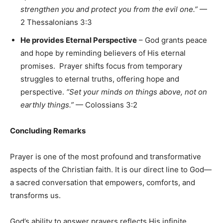
strengthen you and protect you from the evil one.”
—
2 Thessalonians 3:3
He provides
Eternal Perspective
– God grants peace
and hope by reminding believers of His eternal
promises. Prayer shifts focus from temporary
struggles to eternal truths, offering hope and
perspective.
“Set your minds on things above, not on
earthly things.”
— Colossians 3:2
Concluding Remarks
Prayer is one of the most profound and transformative
aspects of the Christian faith. It is our direct line to God—
a sacred conversation that empowers, comforts, and
transforms us.
God’s ability to answer prayers reflects His infinite