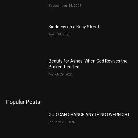
September 16, 2025
Kindness on a Busy Street
April 10, 2025
Beauty for Ashes: When God Revives the
Broken-hearted
March 29, 2025
Popular Posts
GOD CAN CHANGE ANYTHING OVERNIGHT
January 29, 2026