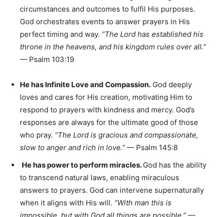
circumstances and outcomes to fulfil His purposes.
God orchestrates events to answer prayers in His
perfect timing and way.
“The Lord has established his
throne in the heavens, and his kingdom rules over all.”
— Psalm 103:19
He has Infinite Love and Compassion.
God deeply
loves and cares for His creation, motivating Him to
respond to prayers with kindness and mercy. God’s
responses are always for the ultimate good of those
who pray.
“The Lord is gracious and compassionate,
slow to anger and rich in love.”
— Psalm 145:8
He has power to perform miracles.
God has the ability
to transcend natural laws, enabling miraculous
answers to prayers. God can intervene supernaturally
when it aligns with His will.
“With man this is
impossible, but with God all things are possible.”
—