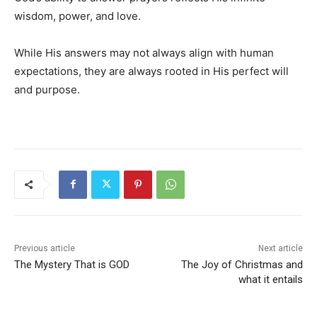
wisdom, power, and love.
While His answers may not always align with human
expectations, they are always rooted in His perfect will
and purpose.
Previous article
Next article
The Mystery That is GOD
The Joy of Christmas and
what it entails