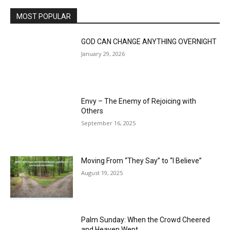
MOST POPULAR
GOD CAN CHANGE ANYTHING OVERNIGHT
January 29, 2026
Envy – The Enemy of Rejoicing with
Others
September 16, 2025
Moving From “They Say” to “I Believe”
August 19, 2025
Palm Sunday: When the Crowd Cheered
and Heaven Wept