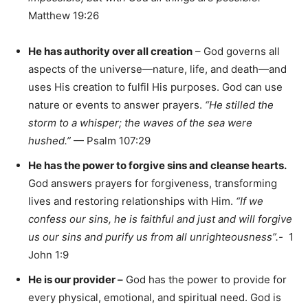
Matthew 19:26
He has authority over all creation
– God governs all
aspects of the universe—nature, life, and death—and
uses His creation to fulfil His purposes. God can use
nature or events to answer prayers.
“He stilled the
storm to a whisper; the waves of the sea were
hushed.”
— Psalm 107:29
He has the power to forgive sins and cleanse hearts.
God answers prayers for forgiveness, transforming
lives and restoring relationships with Him.
“If we
confess our sins, he is faithful and just and will forgive
us our sins and purify us from all unrighteousness”.-
1
John 1:9
He is our provider –
God has the power to provide for
every physical, emotional, and spiritual need. God is