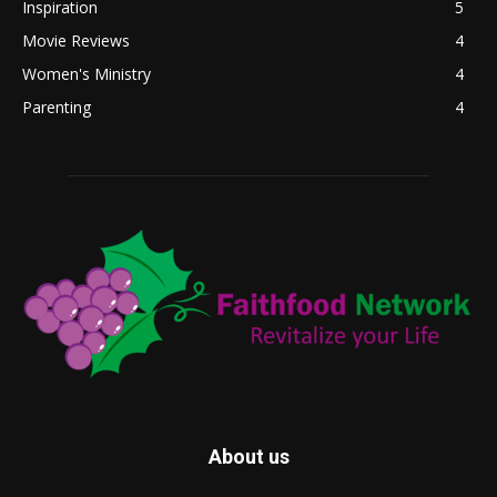
Inspiration
5
Movie Reviews
4
Women's Ministry
4
Parenting
4
About us