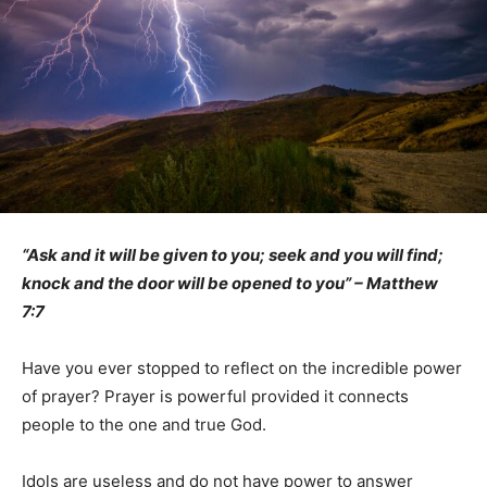
“Ask and it will be given to you; seek and you will find;
knock and the door will be opened to you” – Matthew
7:7
Have you ever stopped to reflect on the incredible power
of prayer? Prayer is powerful provided it connects
people to the one and true God.
Idols are useless and do not have power to answer