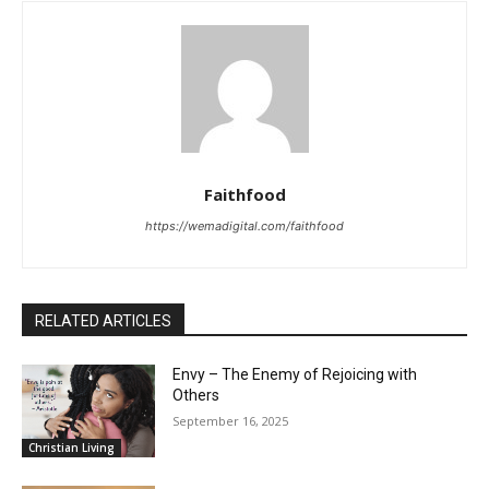
Faithfood
https://wemadigital.com/faithfood
RELATED ARTICLES
Envy – The Enemy of Rejoicing with
Others
September 16, 2025
Christian Living