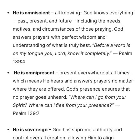
He is omniscient
– all knowing- God knows everything
—past, present, and future—including the needs,
motives, and circumstances of those praying. God
answers prayers with perfect wisdom and
understanding of what is truly best.
“Before a word is
on my tongue you, Lord, know it completely.”
— Psalm
139:4
He is omnipresent
– present everywhere at all times,
which means He hears and answers prayers no matter
where they are offered. God’s presence ensures that
no prayer goes unheard.
“Where can I go from your
Spirit? Where can I flee from your presence?”
—
Psalm 139:7
He is sovereign
– God has supreme authority and
control over all creation, allowing Him to align