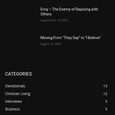
Envy – The Enemy of Rejoicing with
Others
September 16, 2025
Moving From “They Say” to “I Believe”
August 19, 2025
CATEGORIES
Devotionals
13
Christian Living
12
Interviews
5
Business
5