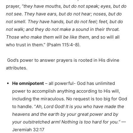
prayer,
“they have mouths, but do not speak; eyes, but do
not see. They have ears, but do not hear; noses, but do
not smell. They have hands, but do not feel; feet, but do
not walk; and they do not make a sound in their throat.
Those who make them will be like them,
and so will all
who trust in them.” (Psalm 115:4-8).
God’s power to answer prayers is rooted in His divine
attributes.
He omnipotent
– all powerful- God has unlimited
power to accomplish anything according to His will,
including the miraculous. No request is too big for God
to handle. “
Ah, Lord God! It is you who have made the
heavens and the earth by your great power and by
your outstretched arm! Nothing is too hard for you.”
—
Jeremiah 32:17