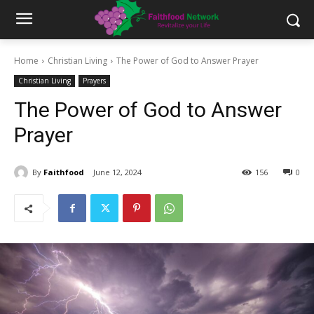
Home
Christian Living
The Power of God to Answer Prayer
Christian Living
Prayers
The Power of God to Answer
Prayer
By
Faithfood
June 12, 2024
156
0