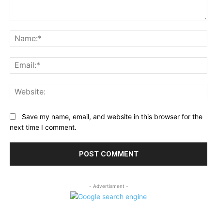
Comment:
Na
Ema
Web
Save my name, email, and website in this browser for the
next time I comment.
- Advertisment -