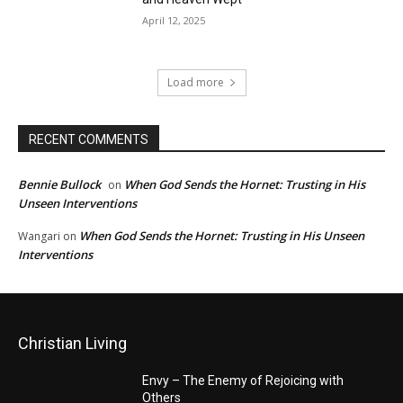
April 12, 2025
Load more
RECENT COMMENTS
Bennie Bullock
When God Sends the Hornet: Trusting in His
on
Unseen Interventions
When God Sends the Hornet: Trusting in His Unseen
Wangari
on
Interventions
Christian Living
Envy – The Enemy of Rejoicing with
Others