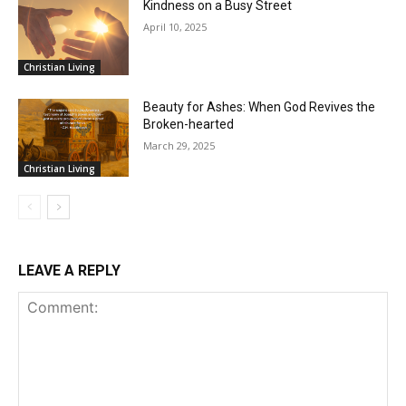
Kindness on a Busy Street
April 10, 2025
Christian Living
Beauty for Ashes: When God Revives the
Broken-hearted
March 29, 2025
Christian Living
LEAVE A REPLY