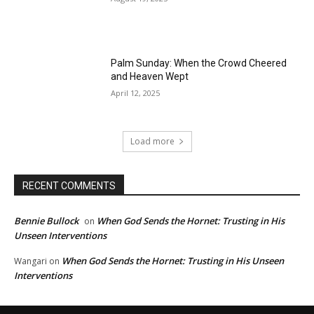
Palm Sunday: When the Crowd Cheered
and Heaven Wept
April 12, 2025
Load more
RECENT COMMENTS
Bennie Bullock
When God Sends the Hornet: Trusting in His
on
Unseen Interventions
When God Sends the Hornet: Trusting in His Unseen
Wangari
on
Interventions