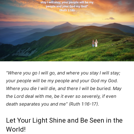
“Where you go I will go, and where you stay I will stay;
your people will be my people and your God my God.
Where you die I will die, and there I will be buried. May
the Lord deal with me, be it ever so severely, if even
death separates you and me” (Ruth 1:16-17).
Let Your Light Shine and Be Seen in the
World!