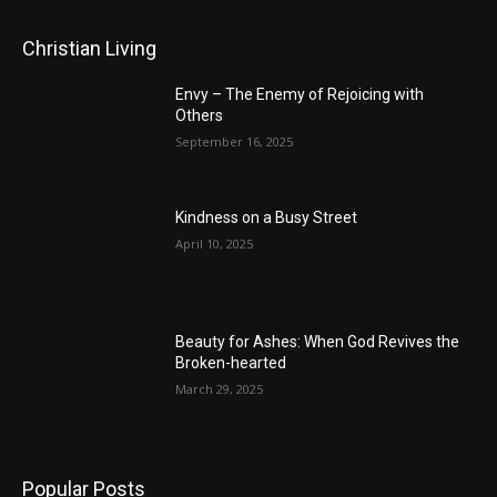
Christian Living
Envy – The Enemy of Rejoicing with
Others
September 16, 2025
Kindness on a Busy Street
April 10, 2025
Beauty for Ashes: When God Revives the
Broken-hearted
March 29, 2025
Popular Posts