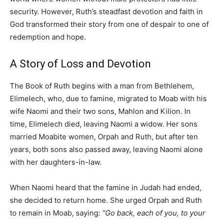
security. However, Ruth’s steadfast devotion and faith in
God transformed their story from one of despair to one of
redemption and hope.
A Story of Loss and Devotion
The Book of Ruth begins with a man from Bethlehem,
Elimelech, who, due to famine, migrated to Moab with his
wife Naomi and their two sons, Mahlon and Kilion. In
time, Elimelech died, leaving Naomi a widow. Her sons
married Moabite women, Orpah and Ruth, but after ten
years, both sons also passed away, leaving Naomi alone
with her daughters-in-law.
When Naomi heard that the famine in Judah had ended,
she decided to return home. She urged Orpah and Ruth
to remain in Moab, saying:
“Go back, each of you, to your