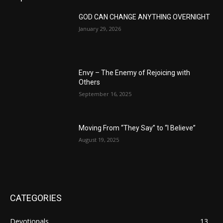
GOD CAN CHANGE ANYTHING OVERNIGHT
January 29, 2026
Envy – The Enemy of Rejoicing with
Others
September 16, 2025
Moving From “They Say” to “I Believe”
August 19, 2025
CATEGORIES
Devotionals
13