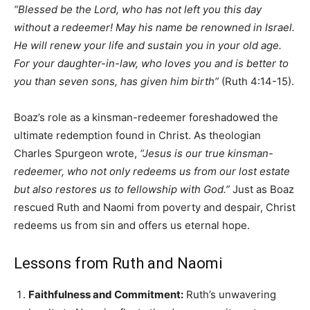
“Blessed be the Lord, who has not left you this day
without a redeemer! May his name be renowned in Israel.
He will renew your life and sustain you in your old age.
For your daughter-in-law, who loves you and is better to
you than seven sons, has given him birth”
(Ruth 4:14-15).
Boaz’s role as a kinsman-redeemer foreshadowed the
ultimate redemption found in Christ. As theologian
Charles Spurgeon wrote,
“Jesus is our true kinsman-
redeemer, who not only redeems us from our lost estate
but also restores us to fellowship with God.”
Just as Boaz
rescued Ruth and Naomi from poverty and despair, Christ
redeems us from sin and offers us eternal hope.
Lessons from Ruth and Naomi
Faithfulness and Commitment:
Ruth’s unwavering