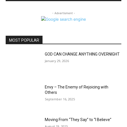
- Advertisment -
MOST POPULAR
GOD CAN CHANGE ANYTHING OVERNIGHT
January 29, 2026
Envy – The Enemy of Rejoicing with
Others
September 16, 2025
Moving From “They Say” to “I Believe”
August 19, 2025