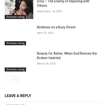
Envy – The Enemy of Rejoicing with
Others
September 16, 2025
Christian Living
Kindness on a Busy Street
April 10, 2025
Christian Living
Beauty for Ashes: When God Revives the
Broken-hearted
March 29, 2025
Christian Living
LEAVE A REPLY