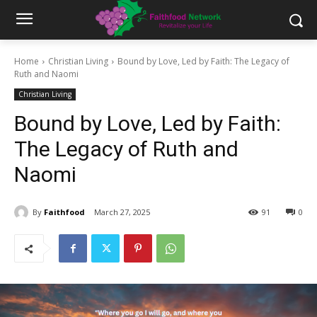
Home
Christian Living
Bound by Love, Led by Faith: The Legacy of
Ruth and Naomi
Christian Living
Bound by Love, Led by Faith:
The Legacy of Ruth and
Naomi
By
Faithfood
March 27, 2025
91
0