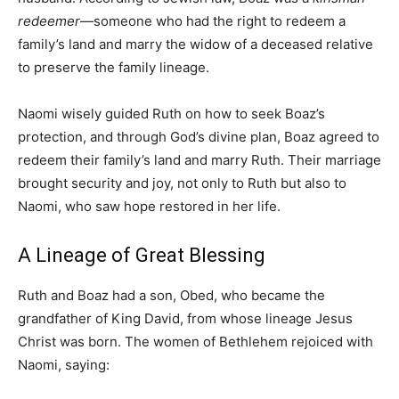
redeemer
—someone who had the right to redeem a
family’s land and marry the widow of a deceased relative
to preserve the family lineage.
Naomi wisely guided Ruth on how to seek Boaz’s
protection, and through God’s divine plan, Boaz agreed to
redeem their family’s land and marry Ruth. Their marriage
brought security and joy, not only to Ruth but also to
Naomi, who saw hope restored in her life.
A Lineage of Great Blessing
Ruth and Boaz had a son, Obed, who became the
grandfather of King David, from whose lineage Jesus
Christ was born. The women of Bethlehem rejoiced with
Naomi, saying: