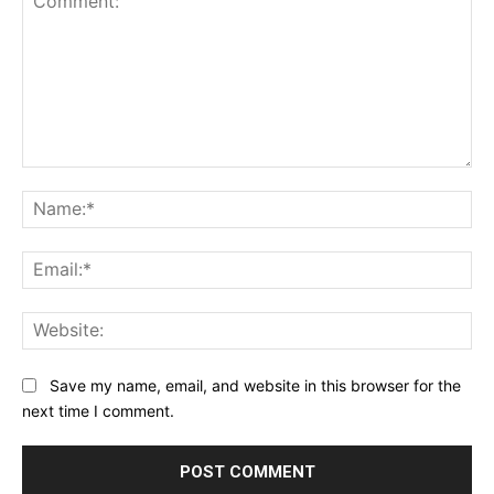
Comment:
Na
Ema
Web
Save my name, email, and website in this browser for the
next time I comment.