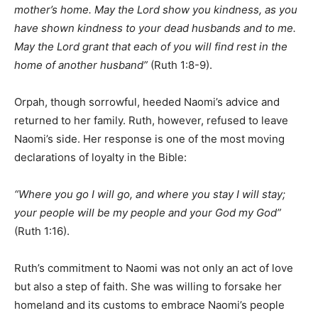
mother’s home. May the Lord show you kindness, as you
have shown kindness to your dead husbands and to me.
May the Lord grant that each of you will find rest in the
home of another husband”
(Ruth 1:8-9).
Orpah, though sorrowful, heeded Naomi’s advice and
returned to her family. Ruth, however, refused to leave
Naomi’s side. Her response is one of the most moving
declarations of loyalty in the Bible:
“Where you go I will go, and where you stay I will stay;
your people will be my people and your God my God”
(Ruth 1:16).
Ruth’s commitment to Naomi was not only an act of love
but also a step of faith. She was willing to forsake her
homeland and its customs to embrace Naomi’s people