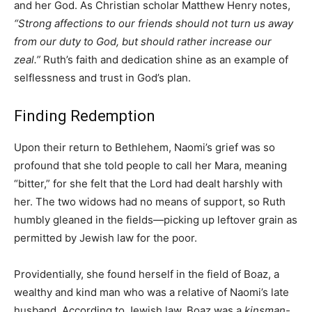
and her God. As Christian scholar Matthew Henry notes,
“Strong affections to our friends should not turn us away
from our duty to God, but should rather increase our
zeal.”
Ruth’s faith and dedication shine as an example of
selflessness and trust in God’s plan.
Finding Redemption
Upon their return to Bethlehem, Naomi’s grief was so
profound that she told people to call her Mara, meaning
“bitter,” for she felt that the Lord had dealt harshly with
her. The two widows had no means of support, so Ruth
humbly gleaned in the fields—picking up leftover grain as
permitted by Jewish law for the poor.
Providentially, she found herself in the field of Boaz, a
wealthy and kind man who was a relative of Naomi’s late
husband. According to Jewish law, Boaz was a
kinsman-