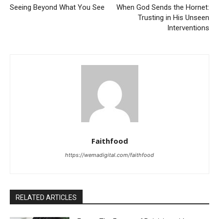
Seeing Beyond What You See
When God Sends the Hornet:
Trusting in His Unseen
Interventions
Faithfood
https://wemadigital.com/faithfood
RELATED ARTICLES