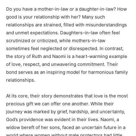
Do you have a mother-in-law or a daughter-in-law? How
good is your relationship with her? Many such
relationships are strained, filled with misunderstandings
and unmet expectations. Daughters-in-law often feel
scrutinized or criticized, while mothers-in-law
sometimes feel neglected or disrespected. In contrast,
the story of Ruth and Naomi is a heart-warming example
of love, respect, and unwavering commitment. Their
bond serves as an inspiring model for harmonious family
relationships.
At its core, their story demonstrates that love is the most
precious gift we can offer one another. While their
journey was marked by grief, hardship, and uncertainty,
God’s providence was evident in their lives. Naomi, a
widow bereft of her sons, faced an uncertain future in a
world where women without male protectors had little