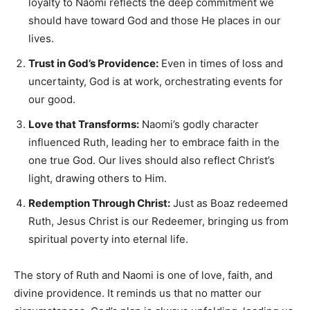
loyalty to Naomi reflects the deep commitment we
should have toward God and those He places in our
lives.
Trust in God’s Providence:
Even in times of loss and
uncertainty, God is at work, orchestrating events for
our good.
Love that Transforms:
Naomi’s godly character
influenced Ruth, leading her to embrace faith in the
one true God. Our lives should also reflect Christ’s
light, drawing others to Him.
Redemption Through Christ:
Just as Boaz redeemed
Ruth, Jesus Christ is our Redeemer, bringing us from
spiritual poverty into eternal life.
The story of Ruth and Naomi is one of love, faith, and
divine providence. It reminds us that no matter our