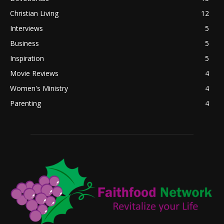
Christian Living
12
Interviews
5
Business
5
Inspiration
5
Movie Reviews
4
Women's Ministry
4
Parenting
4