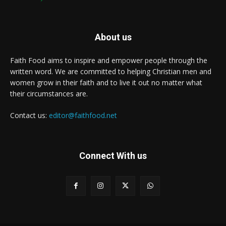
About us
Faith Food aims to inspire and empower people through the
written word. We are committed to helping Christian men and
women grow in their faith and to live it out no matter what
their circumstances are.
Contact us:
editor@faithfood.net
Connect With us