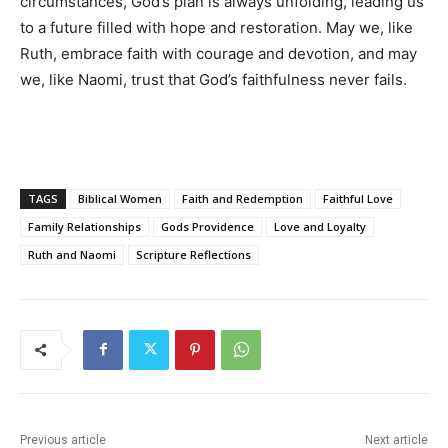
circumstances, God’s plan is always unfolding, leading us
to a future filled with hope and restoration. May we, like
Ruth, embrace faith with courage and devotion, and may
we, like Naomi, trust that God’s faithfulness never fails.
TAGS
Biblical Women
Faith and Redemption
Faithful Love
Family Relationships
Gods Providence
Love and Loyalty
Ruth and Naomi
Scripture Reflections
Previous article
Next article