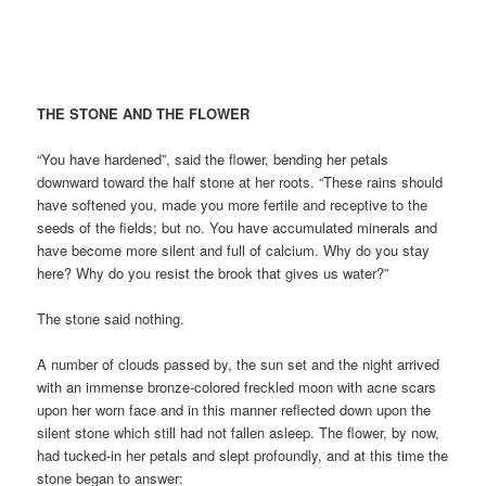
THE STONE AND THE FLOWER
“You have hardened”, said the flower, bending her petals
downward toward the half stone at her roots. “These rains should
have softened you, made you more fertile and receptive to the
seeds of the fields; but no. You have accumulated minerals and
have become more silent and full of calcium. Why do you stay
here? Why do you resist the brook that gives us water?”
The stone said nothing.
A number of clouds passed by, the sun set and the night arrived
with an immense bronze-colored freckled moon with acne scars
upon her worn face and in this manner reflected down upon the
silent stone which still had not fallen asleep. The flower, by now,
had tucked-in her petals and slept profoundly, and at this time the
stone began to answer: