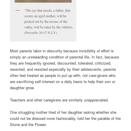
"The eye that mocks a father, that
scorns an aged mother, will be
pecked out by the ravens of the
valley, will be eaten by the vultures.
(Proverbs 30:17 N.I.V)
Most parents labor in obscurity because invisibility of effort is
simply an unrewarding condition of parental life. In fact, because
they are frequently ignored, discounted, tolerated, criticized,
resented, and resisted especially by their adolescents, parents
often feel treated as people to put up with, not care-givers who
are sacrificing self-interest on a daily basis to help their son or
daughter grow.
Teachers and other caregivers are similarly unappreciated.
One struggling mother tired of her daughter asking whether she
could not be dressed more fashionably, told her the parable of the
Stone and the Flower.