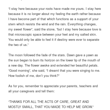
“I stay here because your roots have made me yours. I stay here
because it is no longer about my feeling the earth rather because
I have become part of that which functions as a support of your
stem which resists the wind and the rain. Everything changes,
my sweet flower”, said the stone, “but I stay here because love is
that microscopic space between your feet and my salted skin.
You would only be able to feel it if destiny were ever to separate
the two of us.”
The moon followed the fade of the stars. Dawn gave a yawn as
the sun began to burn its horizon on the lower lip of the mouth of
a new day. The flower awoke and extended her beautiful petals.
“Good morning”, she said, “I dreamt that you were singing to me.
How foolish of me, don’t you think?”
As for you, remember to appreciate your parents, teachers and
all your caregivers and tell them:
“THANKS FOR ALL THE ACTS OF CARE, GREAT AND
MOSTLY SMALL, THAT YOU MADE TO HELP ME GROW.”