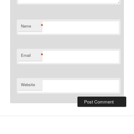
*
Name
*
Email
Website