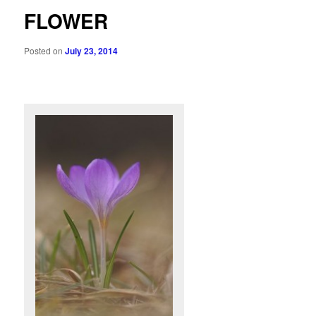
FLOWER
Posted on
July 23, 2014