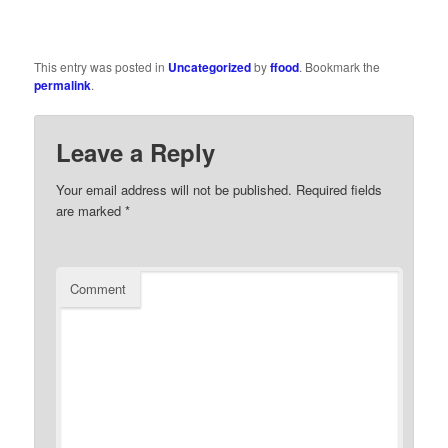
This entry was posted in
Uncategorized
by
ffood
. Bookmark the
permalink
.
Leave a Reply
Your email address will not be published.
Required fields
are marked
*
Comment