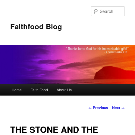
Sear
Faithfood Blog
Main
Home
Faith Food
About Us
Skip
menu
to
Post
←
Previous
Next
→
navigation
primary
THE STONE AND THE
content