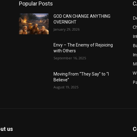
Popular Posts
C
GOD CAN CHANGE ANYTHING
D
OVERNIGHT
Ch
January 29, 2026
In
B
Envy – The Enemy of Rejoicing
with Others
In
September 16, 2025
M
W
Moving From “They Say” to “I
Believe”
Pa
August 19, 2025
ut us
C