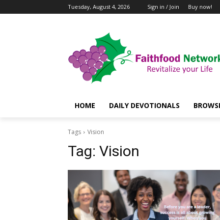
Tuesday, August 4, 2026
Sign in / Join
Buy now!
HOME
DAILY DEVOTIONALS
BROWSE
Tags
Vision
Tag:
Vision