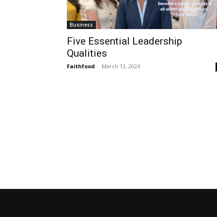
Business
Five Essential Leadership
Qualities
Faithfood
-
March 13, 2024