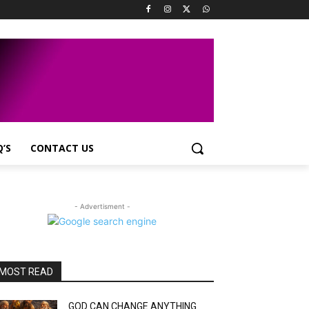
Q’S
CONTACT US
- Advertisment -
MOST READ
GOD CAN CHANGE ANYTHING