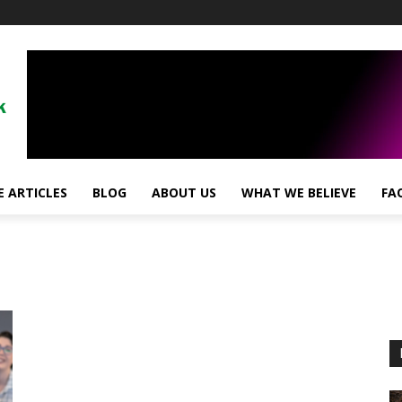
 ARTICLES
BLOG
ABOUT US
WHAT WE BELIEVE
FA