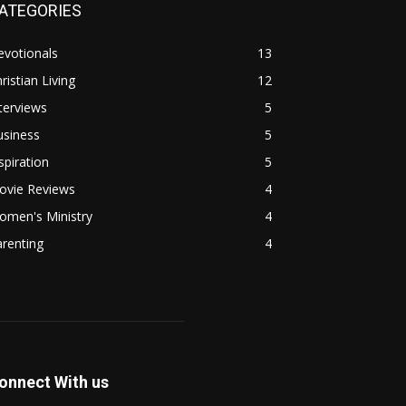
ATEGORIES
evotionals
13
ristian Living
12
terviews
5
usiness
5
spiration
5
ovie Reviews
4
omen's Ministry
4
renting
4
onnect With us