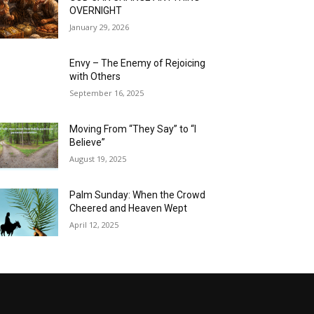
OVERNIGHT
January 29, 2026
Envy – The Enemy of Rejoicing
with Others
September 16, 2025
Moving From “They Say” to “I
Believe”
August 19, 2025
Palm Sunday: When the Crowd
Cheered and Heaven Wept
April 12, 2025