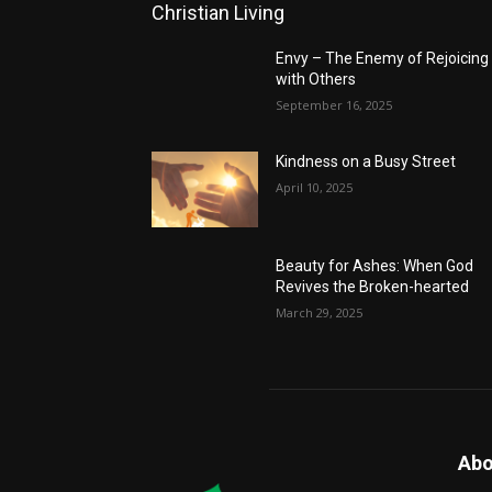
Christian Living
Envy – The Enemy of Rejoicing
with Others
September 16, 2025
Kindness on a Busy Street
April 10, 2025
Beauty for Ashes: When God
Revives the Broken-hearted
March 29, 2025
Abo