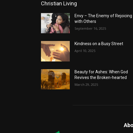
Christian Living
Envy – The Enemy of Rejoicing
with Others
September 16, 2025
Kindness on a Busy Street
April 10, 2025
Beauty for Ashes: When God
Revives the Broken-hearted
March 29, 2025
Abo