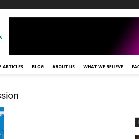
 ARTICLES
BLOG
ABOUT US
WHAT WE BELIEVE
FA
sion