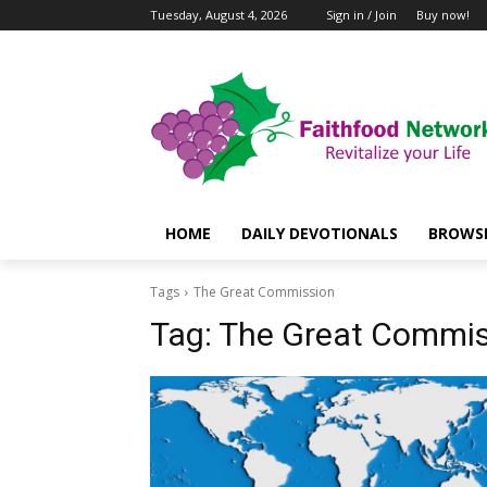
Tuesday, August 4, 2026
Sign in / Join
Buy now!
HOME
DAILY DEVOTIONALS
BROWSE
Tags
The Great Commission
Tag:
The Great Commis