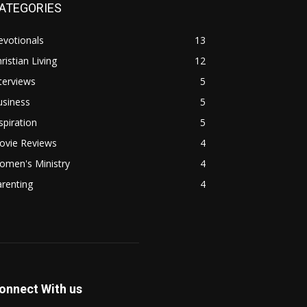
ATEGORIES
evotionals
13
ristian Living
12
terviews
5
usiness
5
spiration
5
ovie Reviews
4
omen's Ministry
4
renting
4
onnect With us