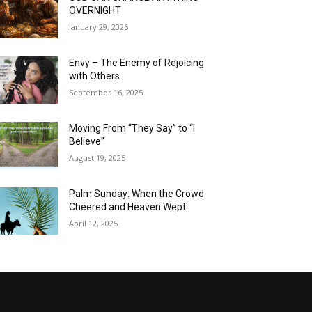
OVERNIGHT
January 29, 2026
Envy – The Enemy of Rejoicing
with Others
September 16, 2025
Moving From “They Say” to “I
Believe”
August 19, 2025
Palm Sunday: When the Crowd
Cheered and Heaven Wept
April 12, 2025