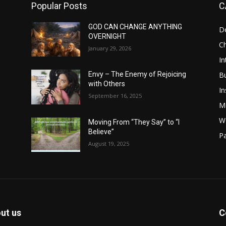
Popular Posts
C
GOD CAN CHANGE ANYTHING
D
OVERNIGHT
Ch
January 29, 2026
In
B
Envy – The Enemy of Rejoicing
with Others
In
September 16, 2025
M
W
Moving From “They Say” to “I
Believe”
Pa
August 19, 2025
ut us
C