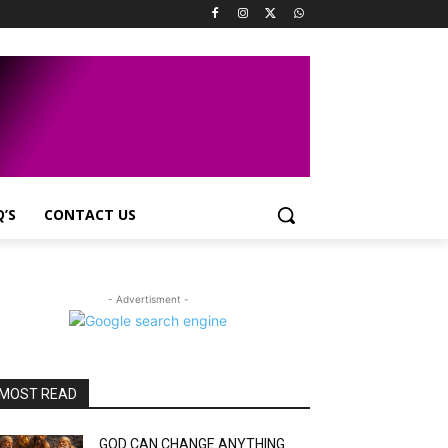
Q’S
CONTACT US
- Advertisment -
MOST READ
GOD CAN CHANGE ANYTHING