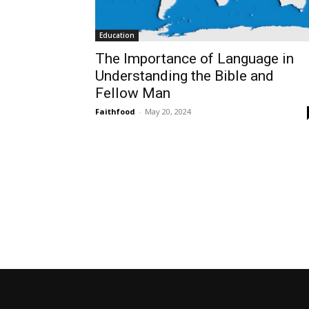
Education
The Importance of Language in
Understanding the Bible and
Fellow Man
Faithfood
-
May 20, 2024