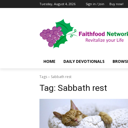
Tuesday, August 4, 2026
Sign in / Join
Buy now!
HOME
DAILY DEVOTIONALS
BROWSE
Tags
Sabbath rest
Tag:
Sabbath rest