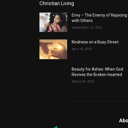
Christian Living
Envy – The Enemy of Rejoicing
with Others
September 16, 2025
Kindness on a Busy Street
April 10, 2025
Beauty for Ashes: When God
Revives the Broken-hearted
March 29, 2025
Abo