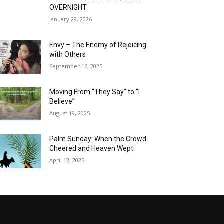
OVERNIGHT
January 29, 2026
Envy – The Enemy of Rejoicing
with Others
September 16, 2025
Moving From “They Say” to “I
Believe”
August 19, 2025
Palm Sunday: When the Crowd
Cheered and Heaven Wept
April 12, 2025