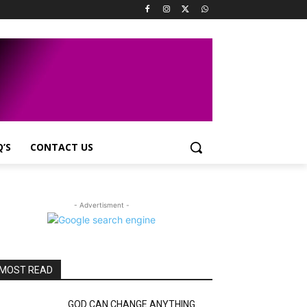
Q’S
CONTACT US
- Advertisment -
MOST READ
GOD CAN CHANGE ANYTHING