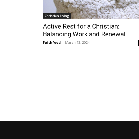
Christian Living
Active Rest for a Christian:
Balancing Work and Renewal
Faithfood
-
March 13, 2024