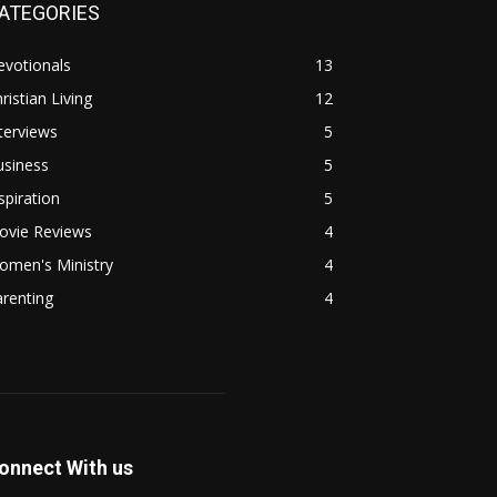
ATEGORIES
evotionals
13
ristian Living
12
terviews
5
usiness
5
spiration
5
ovie Reviews
4
omen's Ministry
4
renting
4
onnect With us