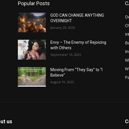
Popular Posts
C
GOD CAN CHANGE ANYTHING
D
OVERNIGHT
Ch
January 29, 2026
In
B
Envy – The Enemy of Rejoicing
with Others
In
September 16, 2025
M
W
Moving From “They Say” to “I
Believe”
Pa
August 19, 2025
ut us
C