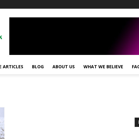
 ARTICLES
BLOG
ABOUT US
WHAT WE BELIEVE
FA