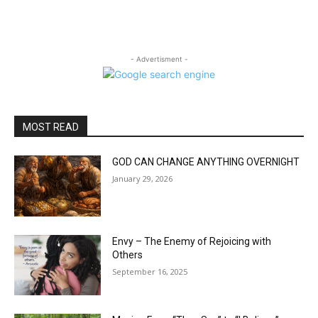
- Advertisment -
MOST READ
GOD CAN CHANGE ANYTHING OVERNIGHT
January 29, 2026
Envy – The Enemy of Rejoicing with
Others
September 16, 2025