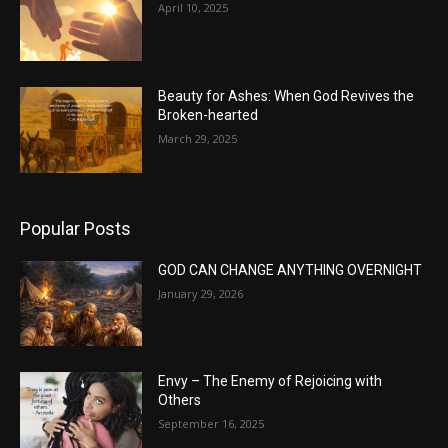
April 10, 2025
Beauty for Ashes: When God Revives the
Broken-hearted
March 29, 2025
Popular Posts
GOD CAN CHANGE ANYTHING OVERNIGHT
January 29, 2026
Envy – The Enemy of Rejoicing with
Others
September 16, 2025