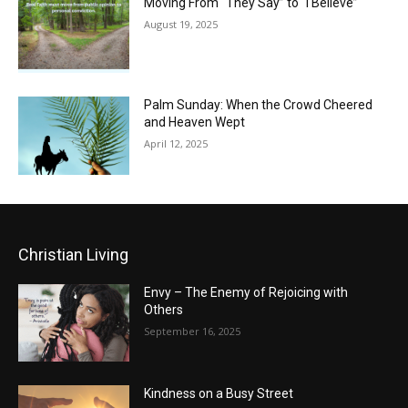
Moving From “They Say” to “I Believe”
August 19, 2025
Palm Sunday: When the Crowd Cheered
and Heaven Wept
April 12, 2025
Christian Living
Envy – The Enemy of Rejoicing with
Others
September 16, 2025
Kindness on a Busy Street