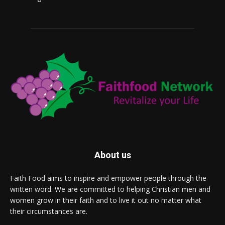
About us
Faith Food aims to inspire and empower people through the
written word. We are committed to helping Christian men and
women grow in their faith and to live it out no matter what
their circumstances are.