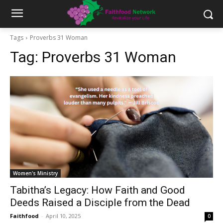
Tags
Proverbs 31 Woman
Tag:
Proverbs 31 Woman
Women's Ministry
Tabitha’s Legacy: How Faith and Good
Deeds Raised a Disciple from the Dead
Faithfood
-
April 10, 2025
0