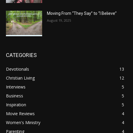
Moving From “They Say” to “I Believe”
August 19, 2025
CATEGORIES
Devotionals
13
Christian Living
12
Interviews
5
Business
5
Inspiration
5
Movie Reviews
4
Women's Ministry
4
Parenting
4