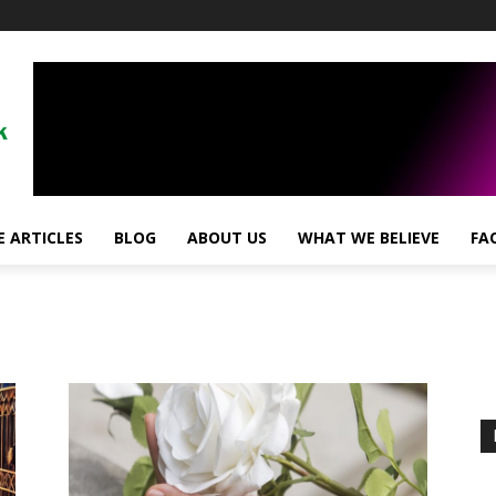
!
 ARTICLES
BLOG
ABOUT US
WHAT WE BELIEVE
FA