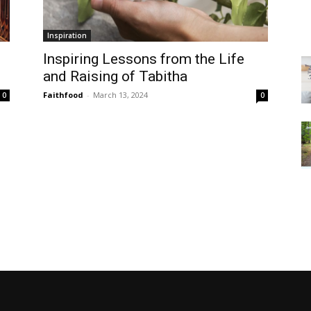
Inspiration
Inspiring Lessons from the Life
and Raising of Tabitha
Faithfood
-
March 13, 2024
0
0