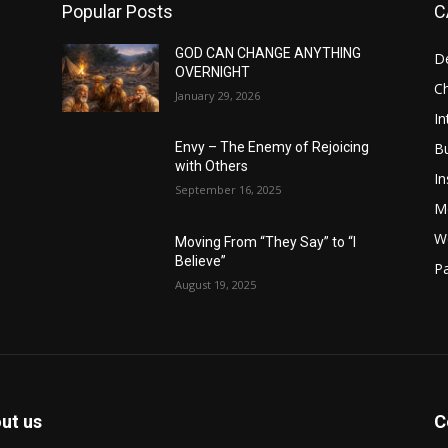
Popular Posts
C
GOD CAN CHANGE ANYTHING
D
OVERNIGHT
Ch
January 29, 2026
In
B
Envy – The Enemy of Rejoicing
with Others
In
September 16, 2025
M
W
Moving From “They Say” to “I
Believe”
Pa
August 19, 2025
ut us
C