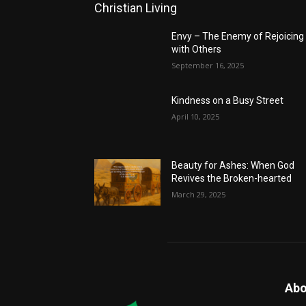
Christian Living
Envy – The Enemy of Rejoicing
with Others
September 16, 2025
Kindness on a Busy Street
April 10, 2025
Beauty for Ashes: When God
Revives the Broken-hearted
March 29, 2025
Abo