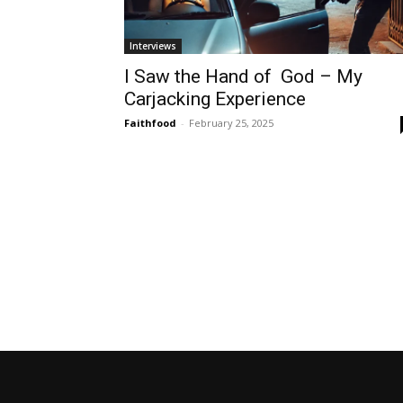
Interviews
I Saw the Hand of God – My
Carjacking Experience
Faithfood
-
February 25, 2025