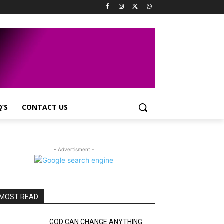
Q’S
CONTACT US
- Advertisment -
MOST READ
GOD CAN CHANGE ANYTHING