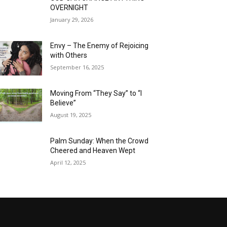
OVERNIGHT
January 29, 2026
Envy – The Enemy of Rejoicing
with Others
September 16, 2025
Moving From “They Say” to “I
Believe”
August 19, 2025
Palm Sunday: When the Crowd
Cheered and Heaven Wept
April 12, 2025