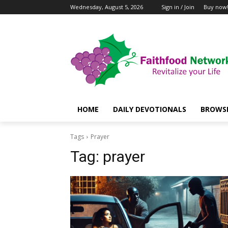
Wednesday, August 5, 2026
Sign in / Join
Buy now
HOME
DAILY DEVOTIONALS
BROWSE
Tags
Prayer
Tag:
prayer