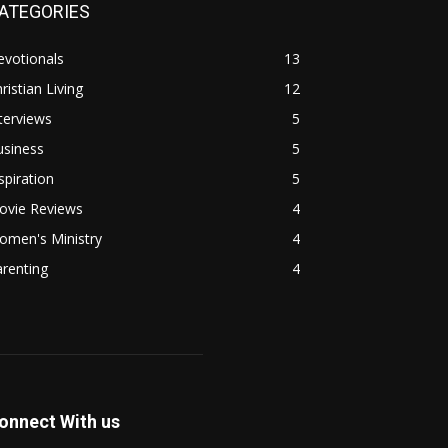
ATEGORIES
evotionals
13
ristian Living
12
terviews
5
usiness
5
spiration
5
ovie Reviews
4
omen's Ministry
4
renting
4
onnect With us