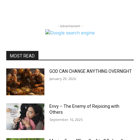
- Advertisment -
MOST READ
GOD CAN CHANGE ANYTHING OVERNIGHT
January 29, 2026
Envy – The Enemy of Rejoicing with
Others
September 16, 2025