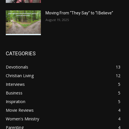
Moving From “They Say” to “I Believe”
August 19, 2025
CATEGORIES
Devotionals
13
Christian Living
12
Interviews
5
Business
5
Inspiration
5
Movie Reviews
4
Women's Ministry
4
Parenting
4