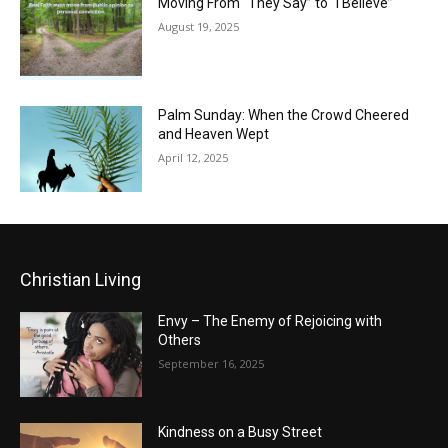
Moving From “They Say” to “I Believe”
August 19, 2025
Palm Sunday: When the Crowd Cheered
and Heaven Wept
April 12, 2025
Christian Living
Envy – The Enemy of Rejoicing with
Others
September 16, 2025
Kindness on a Busy Street