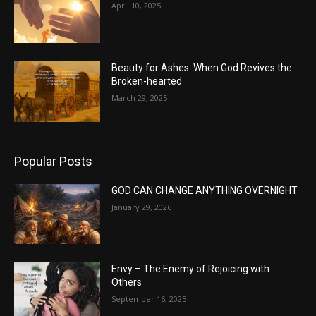
April 10, 2025
Beauty for Ashes: When God Revives the
Broken-hearted
March 29, 2025
Popular Posts
GOD CAN CHANGE ANYTHING OVERNIGHT
January 29, 2026
Envy – The Enemy of Rejoicing with
Others
September 16, 2025