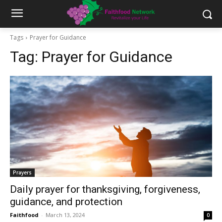
Tags
Prayer for Guidance
Tag:
Prayer for Guidance
Prayers
Daily prayer for thanksgiving, forgiveness,
guidance, and protection
Faithfood
-
March 13, 2024
0