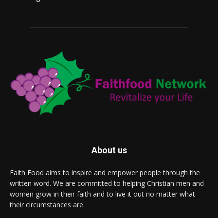
About us
Faith Food aims to inspire and empower people through the
written word. We are committed to helping Christian men and
women grow in their faith and to live it out no matter what
their circumstances are.