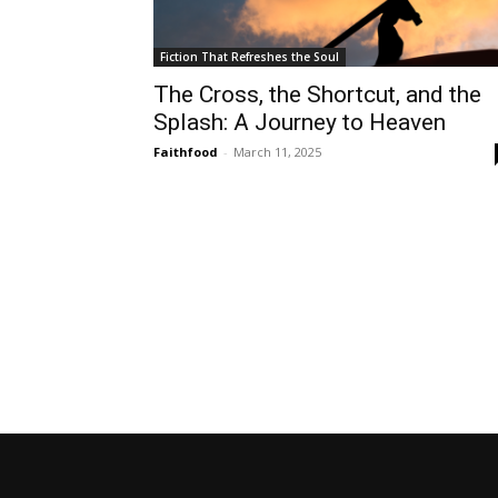
Fiction That Refreshes the Soul
The Cross, the Shortcut, and the
Splash: A Journey to Heaven
Faithfood
-
March 11, 2025