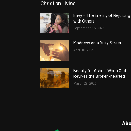
Christian Living
Envy – The Enemy of Rejoicing
with Others
September 16, 2025
Kindness on a Busy Street
April 10, 2025
Beauty for Ashes: When God
Revives the Broken-hearted
March 29, 2025
Abo