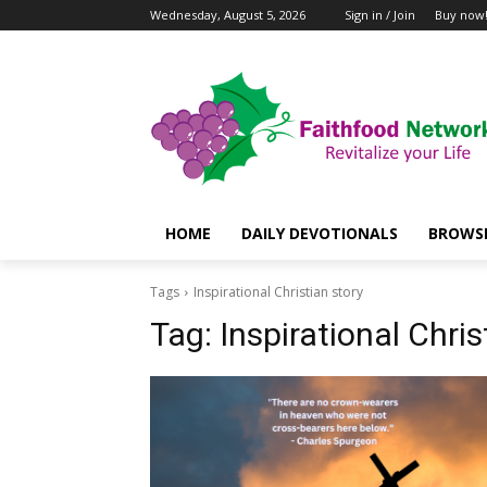
Wednesday, August 5, 2026
Sign in / Join
Buy now
HOME
DAILY DEVOTIONALS
BROWSE
Tags
Inspirational Christian story
Tag:
Inspirational Chris