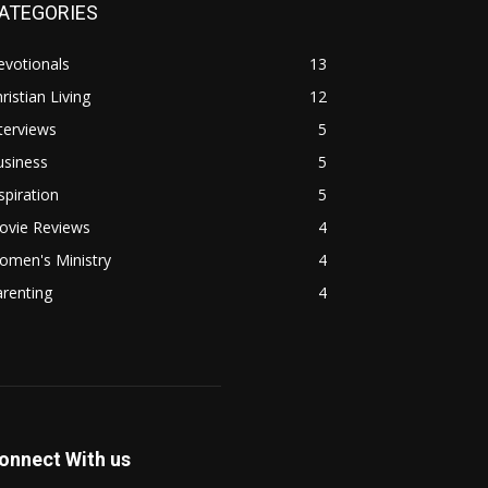
ATEGORIES
evotionals
13
ristian Living
12
terviews
5
usiness
5
spiration
5
ovie Reviews
4
omen's Ministry
4
renting
4
onnect With us