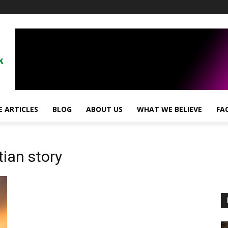
!
 ARTICLES
BLOG
ABOUT US
WHAT WE BELIEVE
FA
tian story