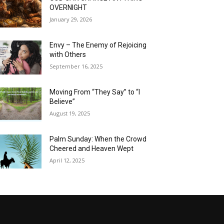
OVERNIGHT
January 29, 2026
Envy – The Enemy of Rejoicing
with Others
September 16, 2025
Moving From “They Say” to “I
Believe”
August 19, 2025
Palm Sunday: When the Crowd
Cheered and Heaven Wept
April 12, 2025