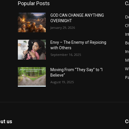
Popular Posts
C
GOD CAN CHANGE ANYTHING
D
OVERNIGHT
Ch
January 29, 2026
In
B
Envy – The Enemy of Rejoicing
with Others
In
September 16, 2025
M
W
Moving From “They Say” to “I
Believe”
Pa
August 19, 2025
ut us
C