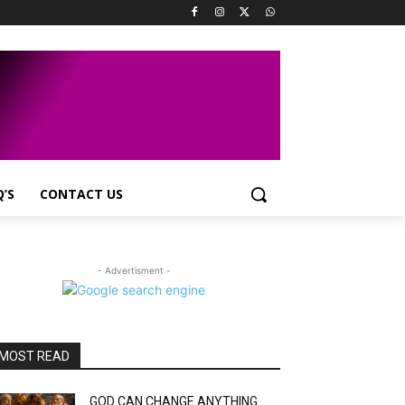
Q’S
CONTACT US
- Advertisment -
MOST READ
GOD CAN CHANGE ANYTHING