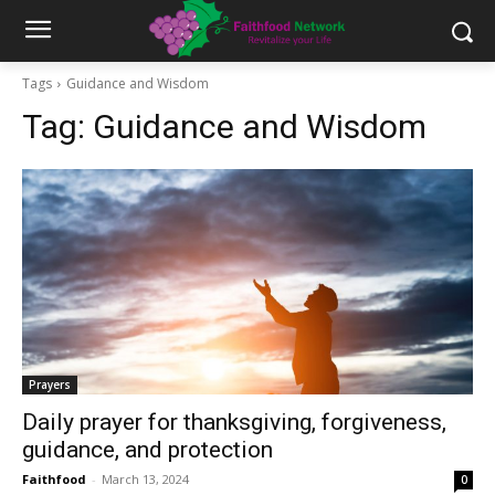
Tags
Guidance and Wisdom
Tag:
Guidance and Wisdom
Prayers
Daily prayer for thanksgiving, forgiveness,
guidance, and protection
Faithfood
-
March 13, 2024
0