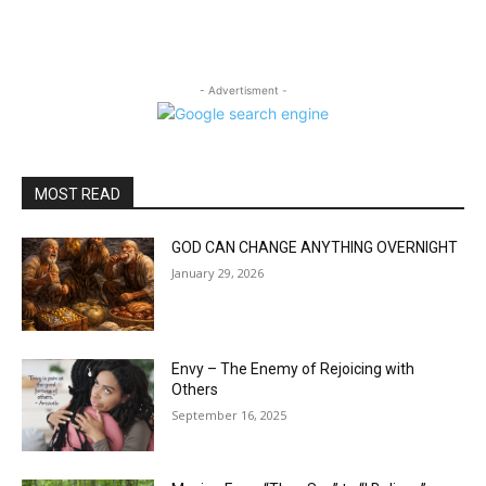
- Advertisment -
MOST READ
GOD CAN CHANGE ANYTHING OVERNIGHT
January 29, 2026
Envy – The Enemy of Rejoicing with
Others
September 16, 2025