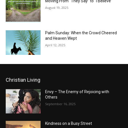
Moving From “They Say” to “I Believe”
August 19, 2025
Palm Sunday: When the Crowd Cheered
and Heaven Wept
April 12, 2025
Christian Living
Envy – The Enemy of Rejoicing with
Others
September 16, 2025
Kindness on a Busy Street