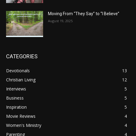
Moving From “They Say” to “I Believe”
August 19, 2025
CATEGORIES
Devotionals
13
Christian Living
12
Interviews
5
Business
5
Inspiration
5
Movie Reviews
4
Women's Ministry
4
Parenting
4