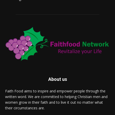
About us
Faith Food aims to inspire and empower people through the
written word. We are committed to helping Christian men and
women grow in their faith and to live it out no matter what
their circumstances are.