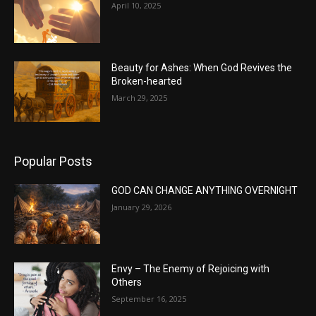
April 10, 2025
Beauty for Ashes: When God Revives the
Broken-hearted
March 29, 2025
Popular Posts
GOD CAN CHANGE ANYTHING OVERNIGHT
January 29, 2026
Envy – The Enemy of Rejoicing with
Others
September 16, 2025