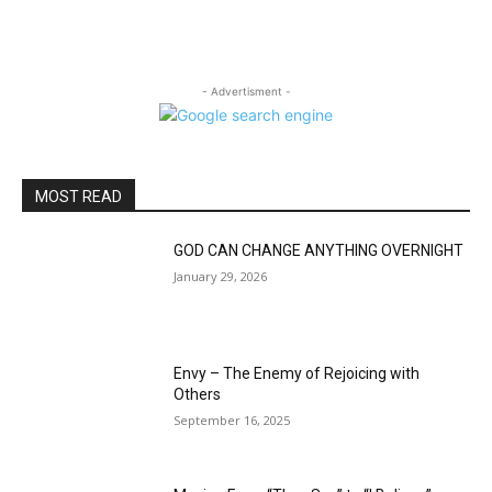
- Advertisment -
MOST READ
GOD CAN CHANGE ANYTHING OVERNIGHT
January 29, 2026
Envy – The Enemy of Rejoicing with
Others
September 16, 2025