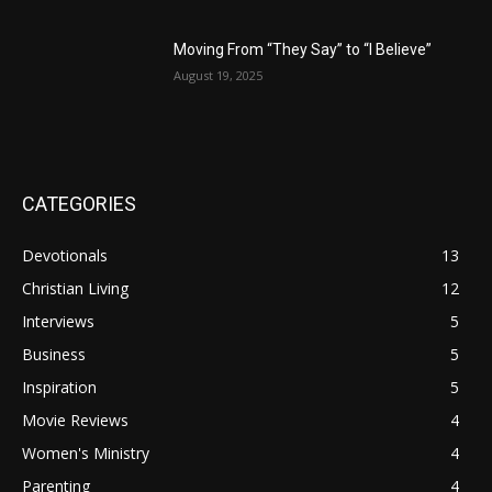
Moving From “They Say” to “I Believe”
August 19, 2025
CATEGORIES
Devotionals
13
Christian Living
12
Interviews
5
Business
5
Inspiration
5
Movie Reviews
4
Women's Ministry
4
Parenting
4