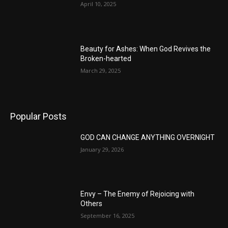
April 10, 2025
Beauty for Ashes: When God Revives the
Broken-hearted
March 29, 2025
Popular Posts
GOD CAN CHANGE ANYTHING OVERNIGHT
January 29, 2026
Envy – The Enemy of Rejoicing with
Others
September 16, 2025