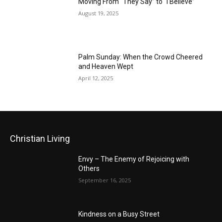
Moving From “They Say” to “I Believe”
August 19, 2025
Palm Sunday: When the Crowd Cheered
and Heaven Wept
April 12, 2025
Christian Living
Envy – The Enemy of Rejoicing with
Others
September 16, 2025
Kindness on a Busy Street