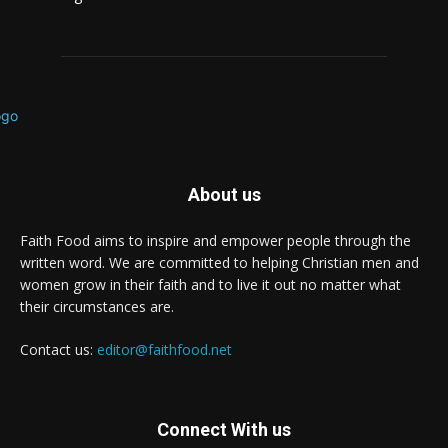
About us
Faith Food aims to inspire and empower people through the
written word. We are committed to helping Christian men and
women grow in their faith and to live it out no matter what
their circumstances are.
Contact us:
editor@faithfood.net
Connect With us