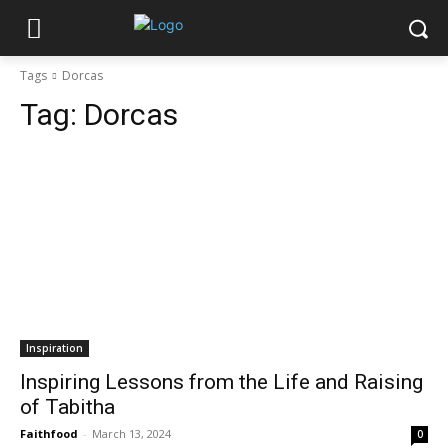
Tags
Dorcas
Tag:
Dorcas
Inspiration
Inspiring Lessons from the Life and Raising
of Tabitha
Faithfood
-
March 13, 2024
0