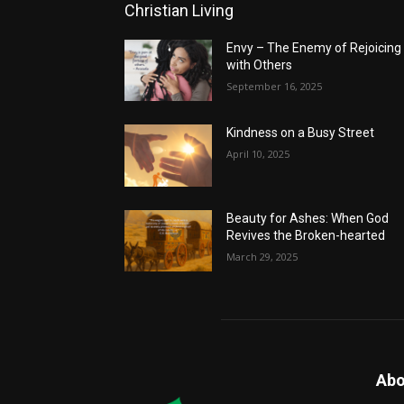
Christian Living
Envy – The Enemy of Rejoicing
with Others
September 16, 2025
Kindness on a Busy Street
April 10, 2025
Beauty for Ashes: When God
Revives the Broken-hearted
March 29, 2025
Abo