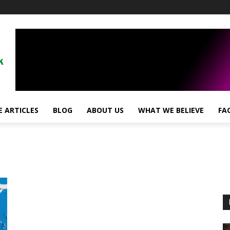
 ARTICLES
BLOG
ABOUT US
WHAT WE BELIEVE
FA