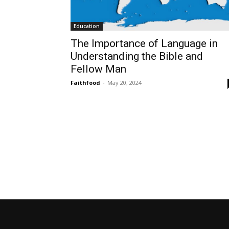
Education
The Importance of Language in
Understanding the Bible and
Fellow Man
Faithfood
-
May 20, 2024