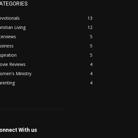
ATEGORIES
evotionals
13
ristian Living
12
terviews
5
usiness
5
spiration
5
ovie Reviews
4
omen's Ministry
4
renting
4
onnect With us