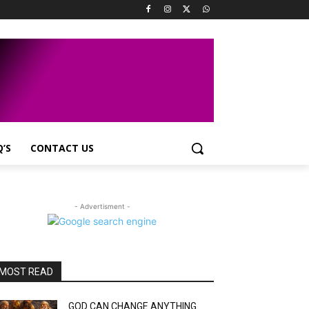
Q’S
CONTACT US
- Advertisment -
MOST READ
GOD CAN CHANGE ANYTHING