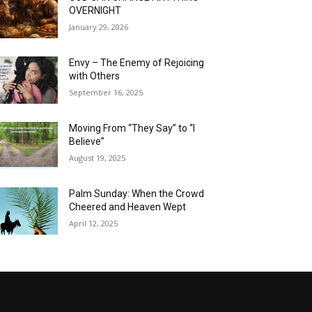
OVERNIGHT
January 29, 2026
Envy – The Enemy of Rejoicing
with Others
September 16, 2025
Moving From “They Say” to “I
Believe”
August 19, 2025
Palm Sunday: When the Crowd
Cheered and Heaven Wept
April 12, 2025