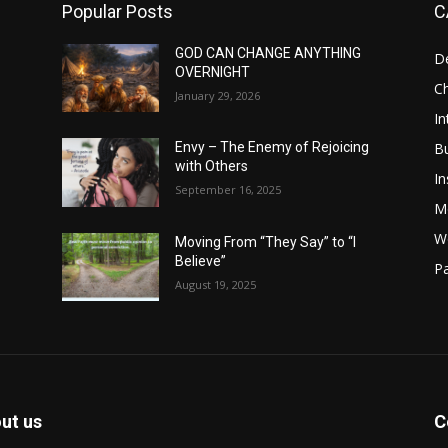
Popular Posts
C
GOD CAN CHANGE ANYTHING
D
OVERNIGHT
Ch
January 29, 2026
In
B
Envy – The Enemy of Rejoicing
with Others
In
September 16, 2025
M
W
Moving From “They Say” to “I
Believe”
Pa
August 19, 2025
ut us
C