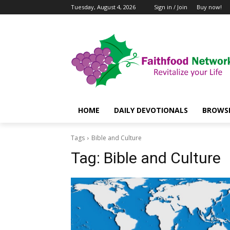
Tuesday, August 4, 2026
Sign in / Join
Buy now!
HOME
DAILY DEVOTIONALS
BROWSE
Tags
Bible and Culture
Tag:
Bible and Culture